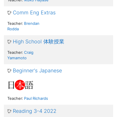
Teacher:
Ikuko Hayase
Comm Eng Extras
Teacher:
Brendan
Rodda
High School 体験授業
Teacher:
Craig
Yamamoto
Beginner's Japanese
Teacher:
Paul Richards
Reading 3-4 2022