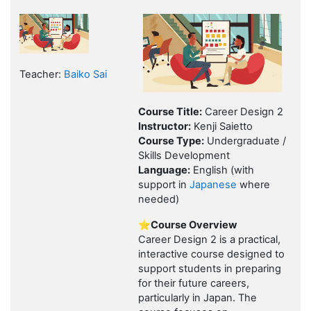
Teacher:
Baiko Sai
Course Title:
Career Design 2
Instructor:
Kenji Saietto
Course Type:
Undergraduate /
Skills Development
Language:
English (with
support in
Japanese
where
needed)
⭐Course Overview
Career Design 2 is a practical,
interactive course designed to
support students in preparing
for their future careers,
particularly in Japan. The