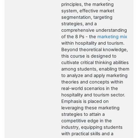
principles, the marketing
system, effective market
segmentation, targeting
strategies, and a
comprehensive understanding
of the 8 Ps - the
marketing mix
within hospitality and tourism.
Beyond theoretical knowledge,
this course is designed to
cultivate critical thinking abilities
among students, enabling them
to analyze and apply marketing
theories and concepts within
real-world scenarios in the
hospitality and tourism sector.
Emphasis is placed on
leveraging these marketing
strategies to attain a
competitive edge in the
industry, equipping students
with practical skills and a