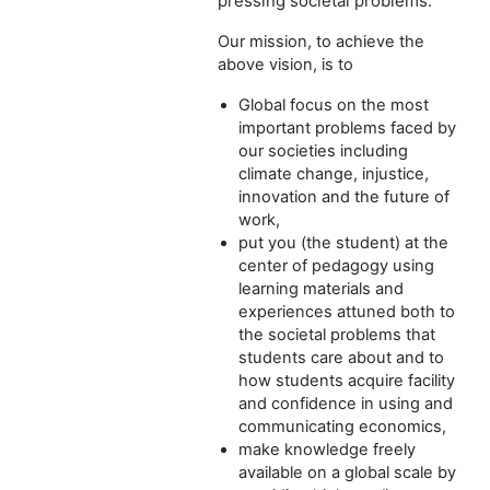
pressing societal problems.
Our mission, to achieve the
above vision, is to
Global focus on the most
important problems faced by
our societies including
climate change, injustice,
innovation and the future of
work,
put you (the student) at the
center of pedagogy using
learning materials and
experiences attuned both to
the societal problems that
students care about and to
how students acquire facility
and confidence in using and
communicating economics,
make knowledge freely
available on a global scale by