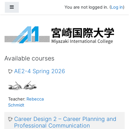
Skip to main content
Side panel
You are not logged in. (
Log in
)
Miyazaki International University Moo
Available courses
AE2-4 Spring 2026
Teacher:
Rebecca
Schmidt
Career Design 2 – Career Planning and
Professional Communication