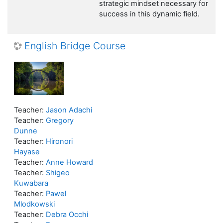
strategic mindset necessary for
success in this dynamic field.
English Bridge Course
Teacher:
Jason Adachi
Teacher:
Gregory
Dunne
Teacher:
Hironori
Hayase
Teacher:
Anne Howard
Teacher:
Shigeo
Kuwabara
Teacher:
Pawel
Mlodkowski
Teacher:
Debra Occhi