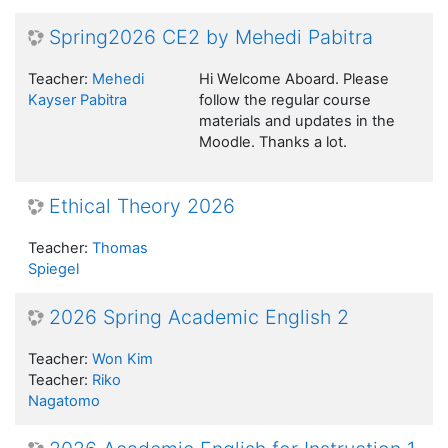
Spring2026 CE2 by Mehedi Pabitra
Teacher:
Mehedi
Hi Welcome Aboard. Please
Kayser Pabitra
follow the regular course
materials and updates in the
Moodle. Thanks a lot.
Ethical Theory 2026
Teacher:
Thomas
Spiegel
2026 Spring Academic English 2
Teacher:
Won Kim
Teacher:
Riko
Nagatomo