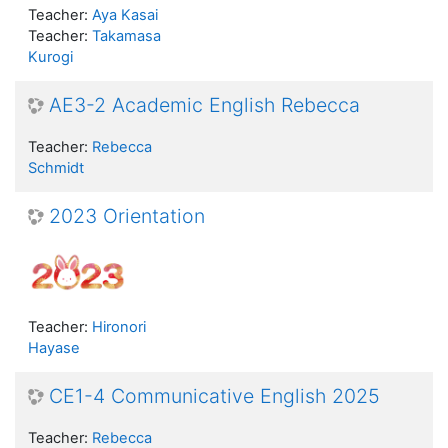
Teacher:
Aya Kasai
Teacher:
Takamasa
Kurogi
AE3-2 Academic English Rebecca
Teacher:
Rebecca
Schmidt
2023 Orientation
Teacher:
Hironori
Hayase
CE1-4 Communicative English 2025
Teacher:
Rebecca