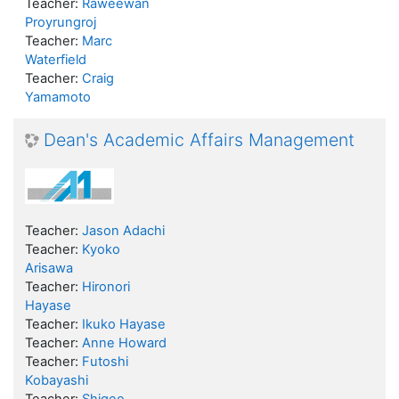
Teacher:
Raweewan
Proyrungroj
Teacher:
Marc
Waterfield
Teacher:
Craig
Yamamoto
Dean's Academic Affairs Management
Teacher:
Jason Adachi
Teacher:
Kyoko
Arisawa
Teacher:
Hironori
Hayase
Teacher:
Ikuko Hayase
Teacher:
Anne Howard
Teacher:
Futoshi
Kobayashi