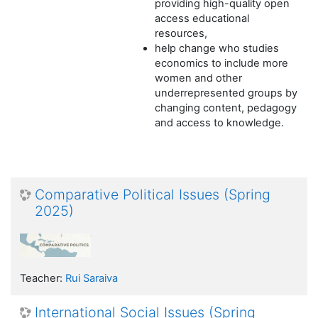
providing high-quality open
access educational
resources,
help change who studies
economics to include more
women and other
underrepresented groups by
changing content, pedagogy
and access to knowledge.
Comparative Political Issues (Spring
2025)
Teacher:
Rui Saraiva
International Social Issues (Spring