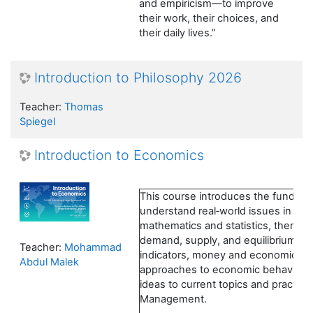
and empiricism—to improve
their work, their choices, and
their daily lives.”
Introduction to Philosophy 2026
Teacher:
Thomas
Spiegel
Introduction to Economics
This course introduces the fundam
understand real‑world issues in busi
mathematics and statistics, then s
demand, supply, and equilibrium. 
Teacher:
Mohammad
indicators, money and economic poli
Abdul Malek
approaches to economic behavior. 
ideas to current topics and practica
Management.