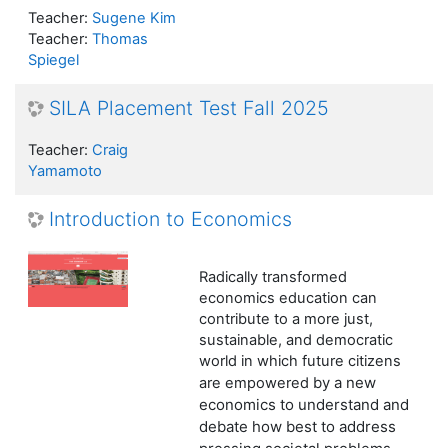
Teacher:
Sugene Kim
Teacher:
Thomas
Spiegel
SILA Placement Test Fall 2025
Teacher:
Craig
Yamamoto
Introduction to Economics
Radically transformed
economics
education can
contribute to a more just,
sustainable, and democratic
world in which future citizens
by a new
are empowered
economics to understand and
debate how best to address