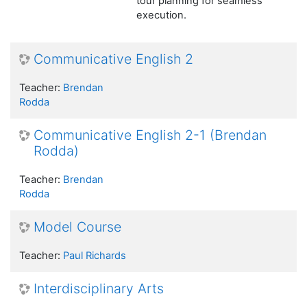
tour planning for seamless
execution.
Communicative English 2
Teacher:
Brendan
Rodda
Communicative English 2-1 (Brendan
Rodda)
Teacher:
Brendan
Rodda
Model Course
Teacher:
Paul Richards
Interdisciplinary Arts