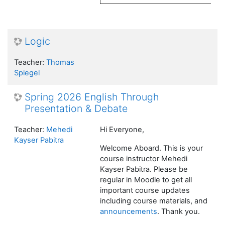
Logic
Teacher:
Thomas
Spiegel
Spring 2026 English Through
Presentation & Debate
Teacher:
Mehedi
Hi Everyone,
Kayser Pabitra
Welcome Aboard. This is your
course instructor Mehedi
Kayser Pabitra. Please be
regular in Moodle to get all
important course updates
including course materials, and
announcements
. Thank you.