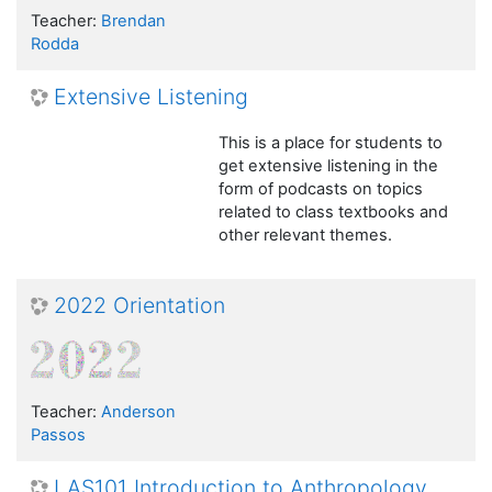
Teacher:
Brendan
Rodda
Extensive Listening
This is a place for students to
get extensive listening in the
form of podcasts on topics
related to class textbooks and
other relevant themes.
2022 Orientation
Teacher:
Anderson
Passos
LAS101 Introduction to Anthropology