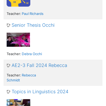
Teacher:
Paul Richards
Senior Thesis Occhi
Teacher:
Debra Occhi
AE2-3 Fall 2024 Rebecca
Teacher:
Rebecca
Schmidt
Topics in Linguistics 2024