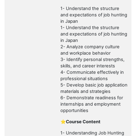
1- Understand the structure
and expectations of job hunting
in Japan
1- Understand the structure
and expectations of job hunting
in Japan
2- Analyze company culture
and workplace behavior
3- Identify personal strengths,
skills, and career interests
4- Communicate effectively in
professional situations
5- Develop basic job application
materials and strategies
6- Demonstrate readiness for
internships and employment
opportunities
⭐Course Content
1- Understanding Job Hunting