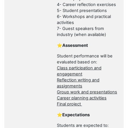
4- Career reflection exercises
5- Student presentations
6- Workshops and practical
activities
7- Guest speakers from
industry (when available)
⭐Assessment
Student performance will be
evaluated based on:
Class participation and
engagement
Reflection writing and
assignments
Group work and presentations
Career planning activities
Final project
⭐Expectations
Students are expected to: