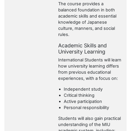
The course provides a
balanced foundation in both
academic skills and essential
knowledge of Japanese
culture, manners, and social
rules.
Academic Skills and
University Learning
International Students will learn
how university learning differs
from previous educational
experiences, with a focus on:
Independent study
Critical thinking
Active participation
Personal responsibility
Students will also gain practical
understanding of the MIU
academic system, including: