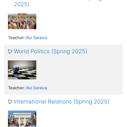
2025)
Teacher:
Rui Saraiva
World Politics (Spring 2025)
Teacher:
Rui Saraiva
International Relations (Spring 2025)