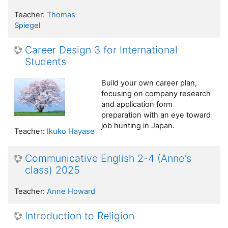
Teacher:
Thomas
Spiegel
Career Design 3 for International
Students
Build your own career plan,
focusing on company research
and application form
preparation with an eye toward
job hunting in Japan.
Teacher:
Ikuko Hayase
Communicative English 2-4 (Anne's
class) 2025
Teacher:
Anne Howard
Introduction to Religion