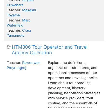
Teacher:
Shigeo
Kuwabara
Teacher:
Masashi
Toyama
Teacher:
Marc
Waterfield
Teacher:
Craig
Yamamoto
HTM306 Tour Operator and Travel
Agency Operation
Teacher:
Raweewan
Explore the definitions,
Proyrungroj
organizational structures, and
operational processes of tour
operators and travel agencies.
Learn about tour product
development, itinerary
planning, negotiation strategies
with service providers, tour
costing, and the essentials of