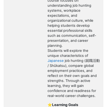
course focuses on
understanding job hunting
systems, workplace
expectations, and
organizational culture, while
helping students develop
essential professional skills
such as communication, self-
presentation, and career
planning.
Students will explore the
unique characteristics of
Japanese
job hunting (
就職活動
/ Shūkatsu), compare global
employment practices, and
reflect on their own goals and
strengths. Through active
learning, they will gain
confidence and readiness for
real-world career challenges.
⭐Learning Goals