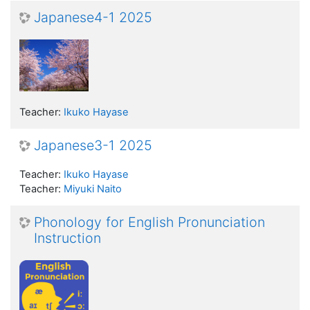
Japanese4-1 2025
Teacher:
Ikuko Hayase
Japanese3-1 2025
Teacher:
Ikuko Hayase
Teacher:
Miyuki Naito
Phonology for English Pronunciation
Instruction