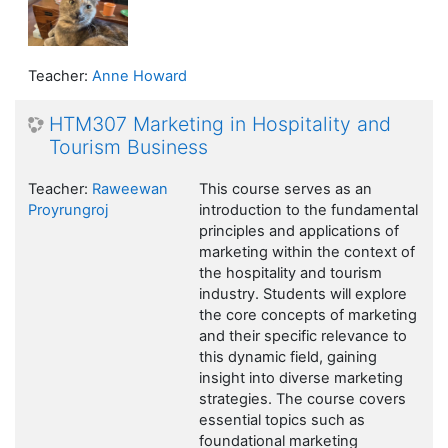
Teacher:
Anne Howard
HTM307 Marketing in Hospitality and
Tourism Business
Teacher:
Raweewan
This course serves as an
Proyrungroj
introduction to the fundamental
principles and applications of
marketing within the context of
the hospitality and tourism
industry. Students will explore
the core concepts of marketing
and their specific relevance to
this dynamic field, gaining
insight into diverse marketing
strategies. The course covers
essential topics such as
foundational marketing