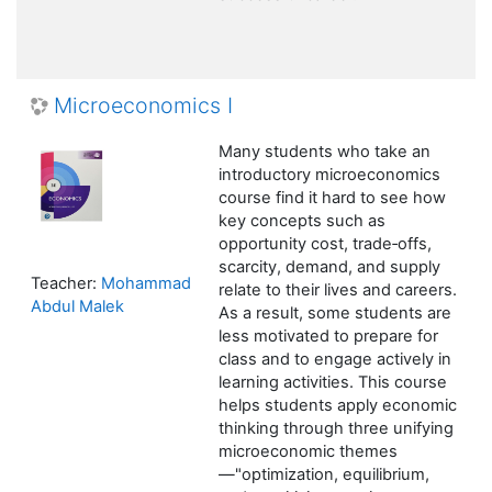
Microeconomics I
Many students who take an
introductory microeconomics
course find it hard to see how
key concepts such as
opportunity cost, trade‑offs,
scarcity, demand, and supply
Teacher:
Mohammad
relate to their lives and careers.
Abdul Malek
As a result, some students are
less motivated to prepare for
class and to engage actively in
learning activities. This course
helps students apply economic
thinking through three unifying
microeconomic themes
—"optimization, equilibrium,