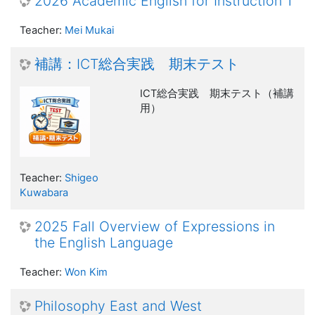
2026 Academic English for Instruction 1
Teacher:
Mei Mukai
補講：ICT総合実践 期末テスト
ICT総合実践 期末テスト（補講
用）
Teacher:
Shigeo
Kuwabara
2025 Fall Overview of Expressions in
the English Language
Teacher:
Won Kim
Philosophy East and West