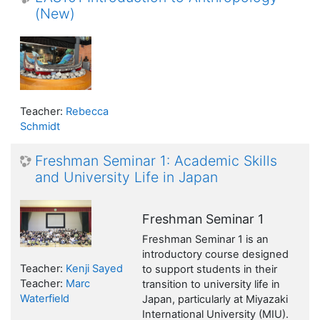
(New)
Teacher:
Rebecca
Schmidt
Freshman Seminar 1: Academic Skills
and University Life in Japan
Freshman Seminar 1
Freshman Seminar 1 is an
introductory course designed
Teacher:
Kenji Sayed
to support students in their
Teacher:
Marc
transition to university life in
Waterfield
Japan, particularly at Miyazaki
International University (MIU).