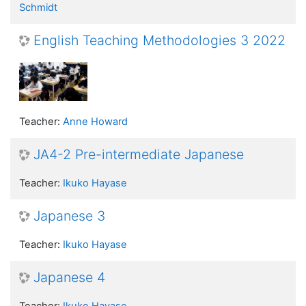
Schmidt
English Teaching Methodologies 3 2022
Teacher:
Anne Howard
JA4-2 Pre-intermediate Japanese
Teacher:
Ikuko Hayase
Japanese 3
Teacher:
Ikuko Hayase
Japanese 4