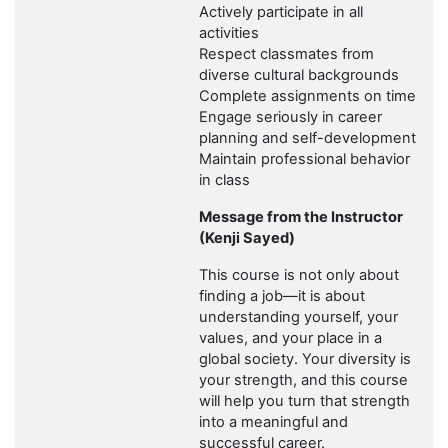
Actively participate in all
activities
Respect classmates from
diverse cultural backgrounds
Complete assignments on time
Engage seriously in career
planning and self-development
Maintain professional behavior
in class
Message from the Instructor
(Kenji Sayed)
This course is not only about
finding a job—it is about
understanding yourself, your
values, and your place in a
global society. Your diversity is
your strength, and this course
will help you turn that strength
into a meaningful and
successful career.