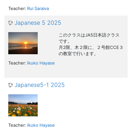
Teacher:
Rui Saraiva
Japanese 5 2025
このクラスはJA5日本語クラス
です。
月2限、木２限に、２号館CCE３
の教室で行います。
Teacher:
Ikuko Hayase
Japanese5-1 2025
Teacher:
Ikuko Hayase