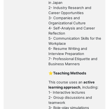
in Japan
2- Industry Research and
Career Opportunities
3- Companies and
Organizational Culture
4- Self-Analysis and Career
Reflection
5- Communication Skills for the
Workplace
6- Resume Writing and
Interview Preparation
7- Professional Etiquette and
Business Manners
⭐Teaching Methods
This course uses an
active
learning approach
, including:
1- Interactive lectures
2- Group discussions and
teamwork
3- Role-play simulations