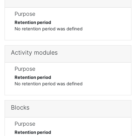
Purpose
Retention period
No retention period was defined
Activity modules
Purpose
Retention period
No retention period was defined
Blocks
Purpose
Retention period