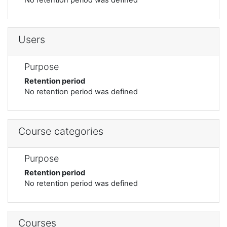
Users
Purpose
Retention period
No retention period was defined
Course categories
Purpose
Retention period
No retention period was defined
Courses