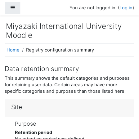
Skip to main content
Side panel
You are not logged in. (
Log in
)
Miyazaki International University
Moodle
Home
Registry configuration summary
Data retention summary
This summary shows the default categories and purposes
for retaining user data. Certain areas may have more
specific categories and purposes than those listed here.
Site
Purpose
Retention period
No retention period was defined