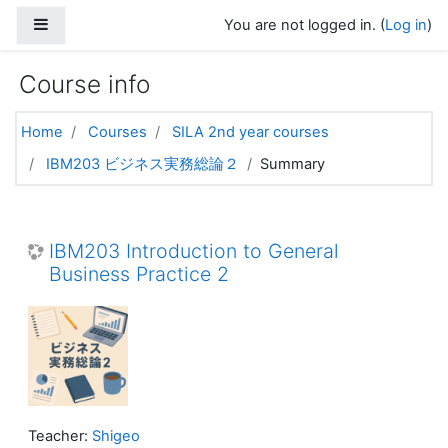
Skip to main content
Side panel
You are not logged in. (
Log in
)
Course info
Home
Courses
SILA 2nd year courses
IBM203 ビジネス実務総論２
Summary
IBM203 Introduction to General
Business Practice 2
Teacher:
Shigeo