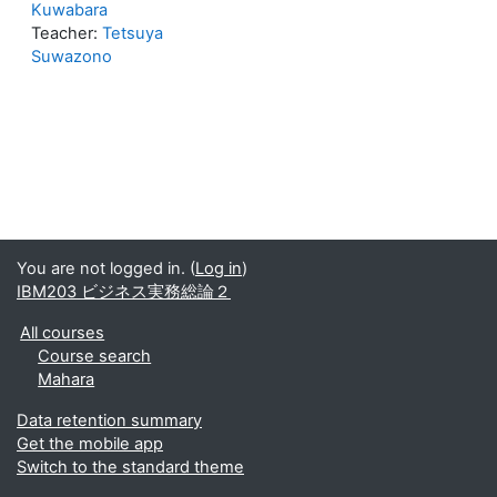
Kuwabara
Teacher:
Tetsuya
Suwazono
You are not logged in. (
Log in
)
IBM203 ビジネス実務総論２
All courses
Course search
Mahara
Data retention summary
Get the mobile app
Switch to the standard theme