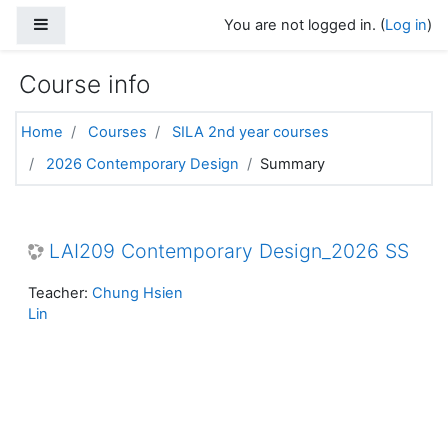
Skip to main content
Side panel
You are not logged in. (
Log in
)
Course info
Home
Courses
SILA 2nd year courses
2026 Contemporary Design
Summary
LAI209 Contemporary Design_2026 SS
Teacher:
Chung Hsien
Lin