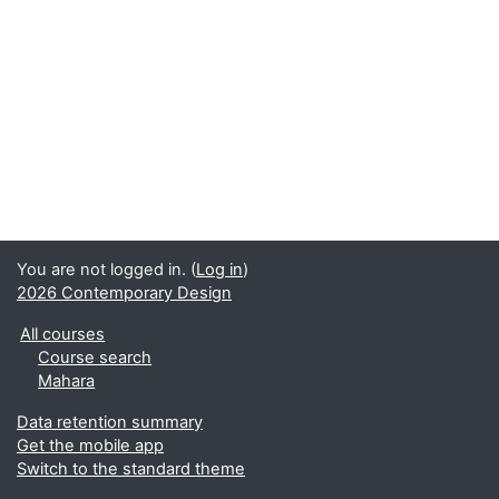
You are not logged in. (
Log in
)
2026 Contemporary Design
All courses
Course search
Mahara
Data retention summary
Get the mobile app
Switch to the standard theme