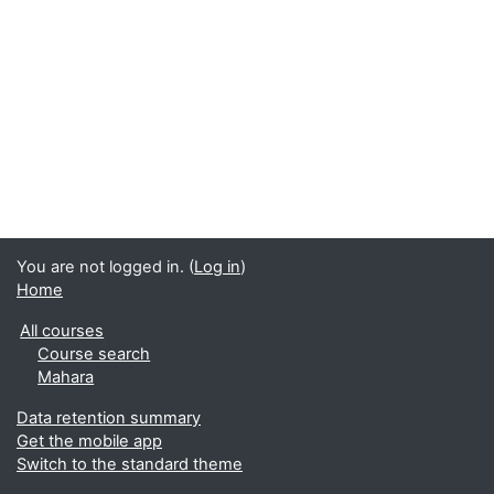
You are not logged in. (
Log in
)
Home
All courses
Course search
Mahara
Data retention summary
Get the mobile app
Switch to the standard theme