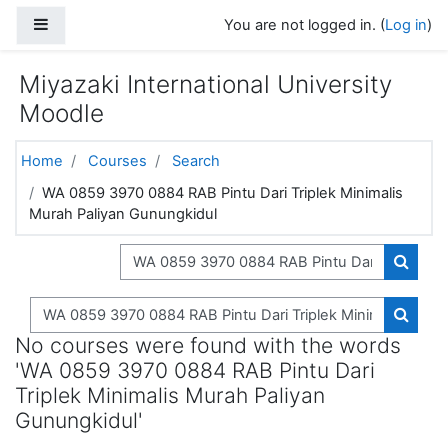
Skip to main content
Side panel
You are not logged in. (
Log in
)
Miyazaki International University
Moodle
Home
Courses
Search
WA 0859 3970 0884 RAB Pintu Dari Triplek Minimalis
Murah Paliyan Gunungkidul
Search courses
Search
Search courses
Search
No courses were found with the words
'WA 0859 3970 0884 RAB Pintu Dari
Triplek Minimalis Murah Paliyan
Gunungkidul'